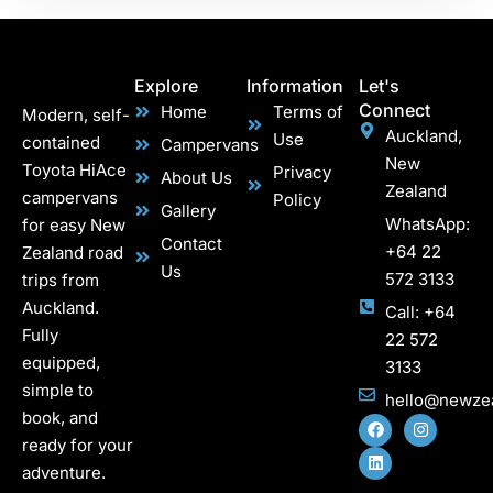
Explore
Information
Let's
Connect
Home
Terms of
Modern, self-
Auckland,
Use
contained
Campervans
New
Toyota HiAce
Privacy
About Us
Zealand
campervans
Policy
Gallery
WhatsApp:
for easy New
Contact
+64 22
Zealand road
Us
572 3133
trips from
Auckland.
Call: +64
Fully
22 572
equipped,
3133
simple to
hello@newze
book, and
ready for your
adventure.