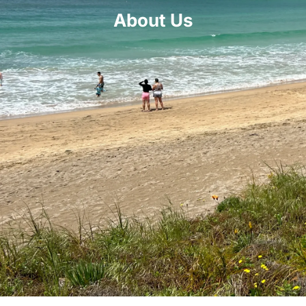
About Us