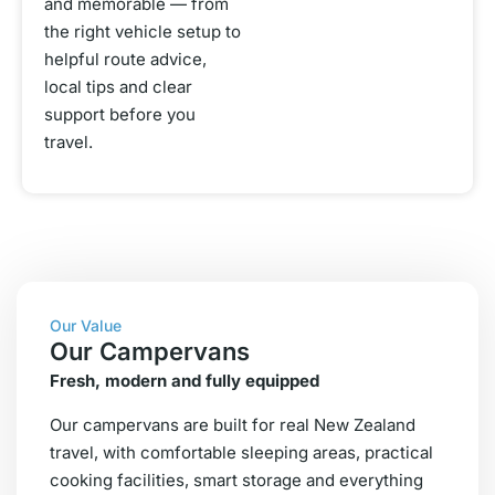
and memorable — from
the right vehicle setup to
helpful route advice,
local tips and clear
support before you
travel.
Our Value
Our Campervans
Fresh, modern and fully equipped
Our campervans are built for real New Zealand
travel, with comfortable sleeping areas, practical
cooking facilities, smart storage and everything