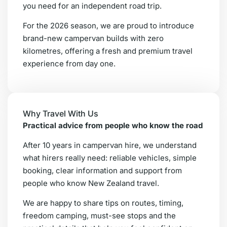
you need for an independent road trip.
For the 2026 season, we are proud to introduce
brand-new campervan builds with zero
kilometres, offering a fresh and premium travel
experience from day one.
Why Travel With Us
Practical advice from people who know the road
After 10 years in campervan hire, we understand
what hirers really need: reliable vehicles, simple
booking, clear information and support from
people who know New Zealand travel.
We are happy to share tips on routes, timing,
freedom camping, must-see stops and the