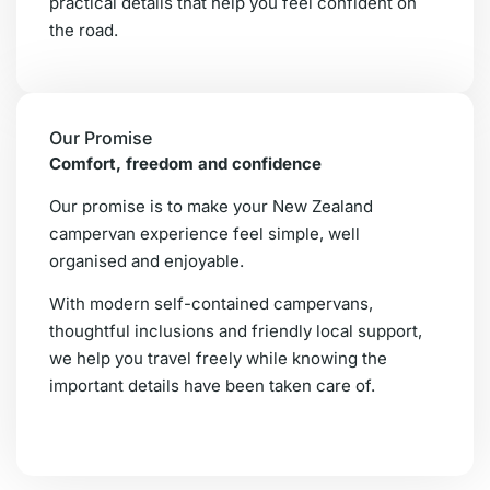
practical details that help you feel confident on
the road.
Our Promise
Comfort, freedom and confidence
Our promise is to make your New Zealand
campervan experience feel simple, well
organised and enjoyable.
With modern self-contained campervans,
thoughtful inclusions and friendly local support,
we help you travel freely while knowing the
important details have been taken care of.