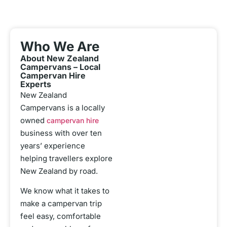
Who We Are
About New Zealand
Campervans – Local
Campervan Hire
Experts
New Zealand
Campervans is a locally
owned
campervan hire
business with over ten
years’ experience
helping travellers explore
New Zealand by road.
We know what it takes to
make a campervan trip
feel easy, comfortable