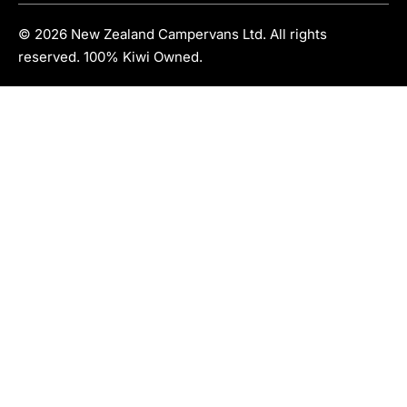
© 2026 New Zealand Campervans Ltd. All rights
reserved. 100% Kiwi Owned.