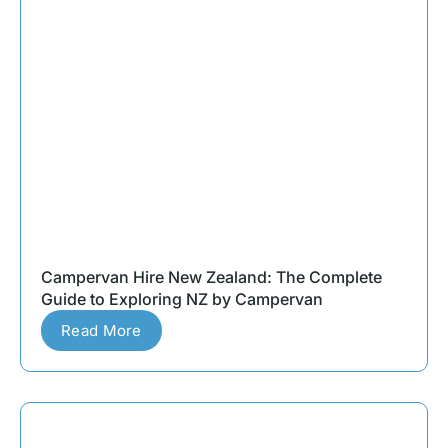
Campervan Hire New Zealand: The Complete
Guide to Exploring NZ by Campervan
Read More