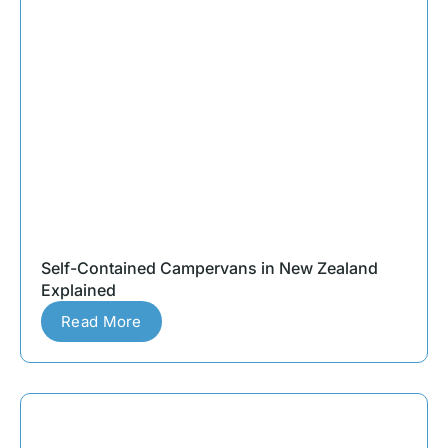
Self-Contained Campervans in New Zealand
Explained
Read More