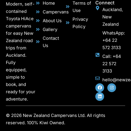
Connect
Home
Terms of
Modern, self-
Auckland,
Use
contained
Campervans
New
Toyota HiAce
Privacy
About Us
Zealand
campervans
Policy
Gallery
WhatsApp:
for easy New
Contact
+64 22
Zealand road
Us
572 3133
trips from
Auckland.
Call: +64
Fully
22 572
equipped,
3133
simple to
hello@newze
book, and
ready for your
adventure.
© 2026 New Zealand Campervans Ltd. All rights
reserved. 100% Kiwi Owned.