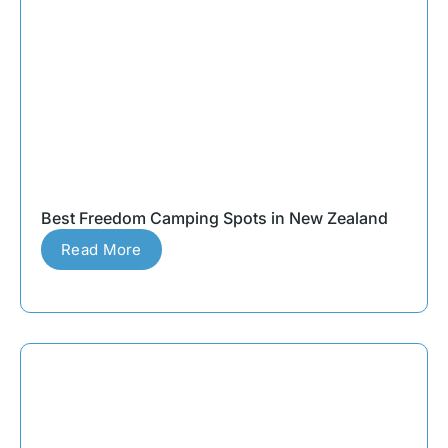
Best Freedom Camping Spots in New Zealand
Read More