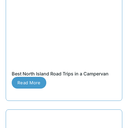
Best North Island Road Trips in a Campervan
Read More