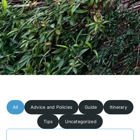
All
Advice and Policies
Guide
Itinerary
Tips
Uncategorized