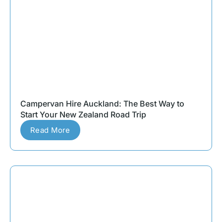
Campervan Hire Auckland: The Best Way to
Start Your New Zealand Road Trip
Read More