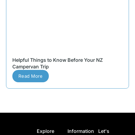
Helpful Things to Know Before Your NZ
Campervan Trip
Read More
Explore
Information
Let's