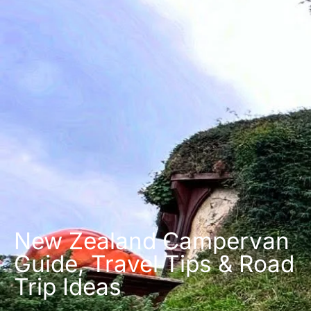
New Zealand Campervan
Guide, Travel Tips & Road
Trip Ideas