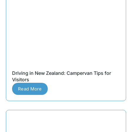
Driving in New Zealand: Campervan Tips for
Visitors
Read More