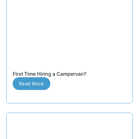
First Time Hiring a Campervan?
Read More