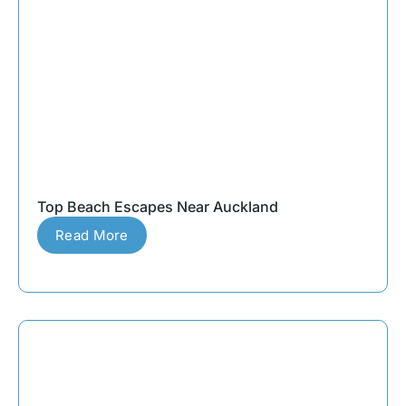
Top Beach Escapes Near Auckland
Read More