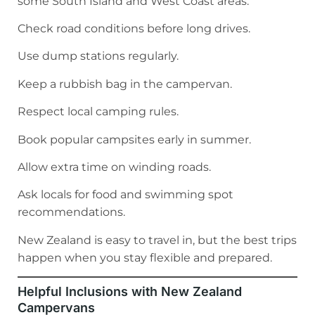
some South Island and West Coast areas.
Check road conditions before long drives.
Use dump stations regularly.
Keep a rubbish bag in the campervan.
Respect local camping rules.
Book popular campsites early in summer.
Allow extra time on winding roads.
Ask locals for food and swimming spot
recommendations.
New Zealand is easy to travel in, but the best trips
happen when you stay flexible and prepared.
Helpful Inclusions with New Zealand
Campervans