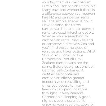
your flight arrives. Campervan
Hire NZ vs Campervan Rental NZ
Many travellers wonder if there is
a difference between campervan
hire NZ and campervan rental
NZ. The simple answer is no. In
New Zealand, the terms
campervan hire and campervan
rental are used interchangeably.
Whether you’re searching for
campervan rental New Zealand
or campervan hire New Zealand,
you’ll find the same types of
vehicles and travel options. What
Should You Look For In A
Campervan? Not all New
Zealand campervans are the
same. Before booking, consider:
Certified Self-Contained A
certified self-contained
campervan allows greater
freedom when travelling and
gives you access to many
freedom camping locations
throughout New Zealand.
Comfortable Sleeping A good
night’s sleep is essential for
enjoying your road trip. Look for