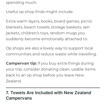
spending much.
Useful op shop finds might include:
Extra warm layers, books, board games, picnic
blankets, beach towels, storage baskets, rain
jackets, children’s toys, random mugs you
suddenly become emotionally attached to.
Op shops are also a lovely way to support local
communities and reduce waste while travelling.
Campervan tip:
If you buy extra things during
your trip, consider donating clean, usable items
back to an op shop before you leave New
Zealand.
7. Towels Are Included with New Zealand
Campervans