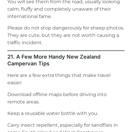
You will see them from the road, usually looking
calm, fluffy and completely unaware of their
international fame.
Please do not stop dangerously for sheep photos.
They are cute, but they are not worth causing a
traffic incident.
21. A Few More Handy New Zealand
Campervan Tips
Here are a few extra things that make travel
easier:
Download offline maps before driving into
remote areas.
Keep a reusable water bottle with you.
Carry insect repellent, especially for sandflies in