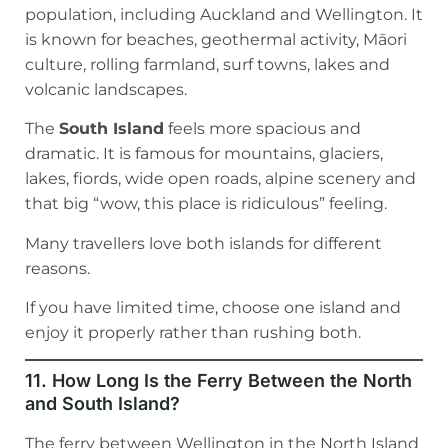
population, including Auckland and Wellington. It
is known for beaches, geothermal activity, Māori
culture, rolling farmland, surf towns, lakes and
volcanic landscapes.
The
South Island
feels more spacious and
dramatic. It is famous for mountains, glaciers,
lakes, fiords, wide open roads, alpine scenery and
that big “wow, this place is ridiculous” feeling.
Many travellers love both islands for different
reasons.
If you have limited time, choose one island and
enjoy it properly rather than rushing both.
11. How Long Is the Ferry Between the North
and South Island?
The ferry between Wellington in the North Island