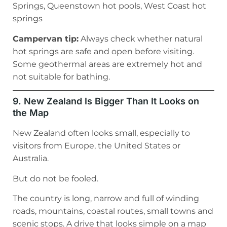
Springs, Queenstown hot pools, West Coast hot
springs
Campervan tip:
Always check whether natural
hot springs are safe and open before visiting.
Some geothermal areas are extremely hot and
not suitable for bathing.
9. New Zealand Is Bigger Than It Looks on
the Map
New Zealand often looks small, especially to
visitors from Europe, the United States or
Australia.
But do not be fooled.
The country is long, narrow and full of winding
roads, mountains, coastal routes, small towns and
scenic stops. A drive that looks simple on a map