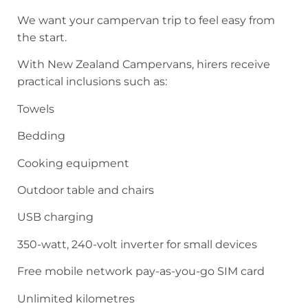
We want your campervan trip to feel easy from
the start.
With New Zealand Campervans, hirers receive
practical inclusions such as:
Towels
Bedding
Cooking equipment
Outdoor table and chairs
USB charging
350-watt, 240-volt inverter for small devices
Free mobile network pay-as-you-go SIM card
Unlimited kilometres