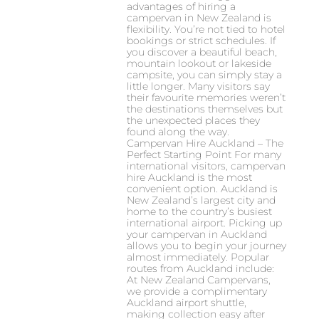
advantages of hiring a
campervan in New Zealand is
flexibility. You’re not tied to hotel
bookings or strict schedules. If
you discover a beautiful beach,
mountain lookout or lakeside
campsite, you can simply stay a
little longer. Many visitors say
their favourite memories weren’t
the destinations themselves but
the unexpected places they
found along the way.
Campervan Hire Auckland – The
Perfect Starting Point For many
international visitors, campervan
hire Auckland is the most
convenient option. Auckland is
New Zealand’s largest city and
home to the country’s busiest
international airport. Picking up
your campervan in Auckland
allows you to begin your journey
almost immediately. Popular
routes from Auckland include:
At New Zealand Campervans,
we provide a complimentary
Auckland airport shuttle,
making collection easy after