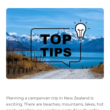
Planning a campervan trip in New Zealand is
exciting. There are beaches, mountains, lakes, hot