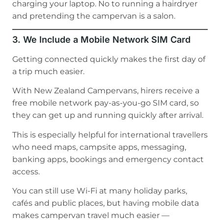
charging your laptop. No to running a hairdryer
and pretending the campervan is a salon.
3. We Include a Mobile Network SIM Card
Getting connected quickly makes the first day of
a trip much easier.
With New Zealand Campervans, hirers receive a
free mobile network pay-as-you-go SIM card, so
they can get up and running quickly after arrival.
This is especially helpful for international travellers
who need maps, campsite apps, messaging,
banking apps, bookings and emergency contact
access.
You can still use Wi-Fi at many holiday parks,
cafés and public places, but having mobile data
makes campervan travel much easier —