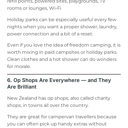
refill points, powered sites, playgrounds, TV
rooms or lounges, Wi-Fi
Holiday parks can be especially useful every few
nights when you want a proper shower, laundry,
power connection and a bit of a reset.
Even if you love the idea of freedom camping, it is
worth mixing in paid campsites or holiday parks.
Clean clothes and a hot shower can do wonders
for morale.
6. Op Shops Are Everywhere — and They
Are Brilliant
New Zealand has op shops, also called charity
shops, in towns all over the country.
They are great for campervan travellers because
you can often pick up handy extras without