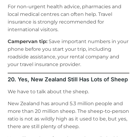
For non-urgent health advice, pharmacies and
local medical centres can often help. Travel
insurance is strongly recommended for
international visitors.
Campervan tip:
Save important numbers in your
phone before you start your trip, including
roadside assistance, your rental company and
your travel insurance provider.
20. Yes, New Zealand Still Has Lots of Sheep
We have to talk about the sheep.
New Zealand has around 5.3 million people and
more than 20 million sheep. The sheep-to-person
ratio is not as wildly high as it used to be, but yes,
there are still plenty of sheep.