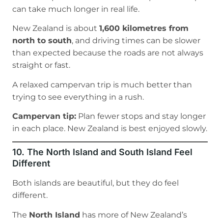
can take much longer in real life.
New Zealand is about
1,600 kilometres from
north to south
, and driving times can be slower
than expected because the roads are not always
straight or fast.
A relaxed campervan trip is much better than
trying to see everything in a rush.
Campervan tip:
Plan fewer stops and stay longer
in each place. New Zealand is best enjoyed slowly.
10. The North Island and South Island Feel
Different
Both islands are beautiful, but they do feel
different.
The
North Island
has more of New Zealand’s