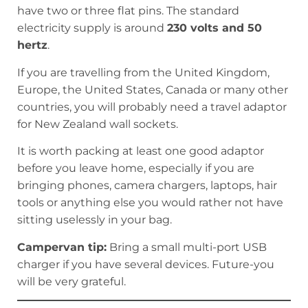
have two or three flat pins. The standard
electricity supply is around
230 volts and 50
hertz
.
If you are travelling from the United Kingdom,
Europe, the United States, Canada or many other
countries, you will probably need a travel adaptor
for New Zealand wall sockets.
It is worth packing at least one good adaptor
before you leave home, especially if you are
bringing phones, camera chargers, laptops, hair
tools or anything else you would rather not have
sitting uselessly in your bag.
Campervan tip:
Bring a small multi-port USB
charger if you have several devices. Future-you
will be very grateful.