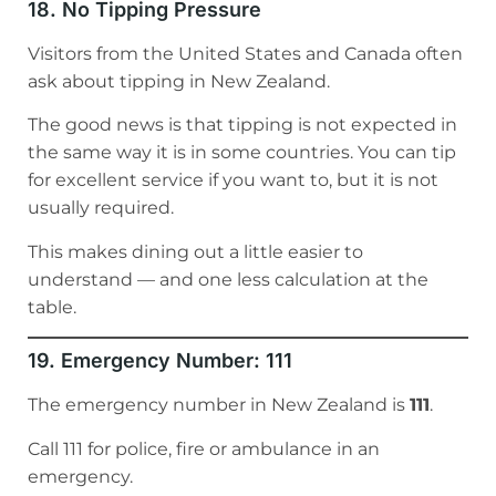
18. No Tipping Pressure
Visitors from the United States and Canada often
ask about tipping in New Zealand.
The good news is that tipping is not expected in
the same way it is in some countries. You can tip
for excellent service if you want to, but it is not
usually required.
This makes dining out a little easier to
understand — and one less calculation at the
table.
19. Emergency Number: 111
The emergency number in New Zealand is
111
.
Call 111 for police, fire or ambulance in an
emergency.