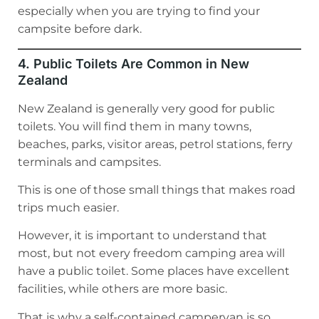
especially when you are trying to find your
campsite before dark.
4. Public Toilets Are Common in New
Zealand
New Zealand is generally very good for public
toilets. You will find them in many towns,
beaches, parks, visitor areas, petrol stations, ferry
terminals and campsites.
This is one of those small things that makes road
trips much easier.
However, it is important to understand that
most, but not every freedom camping area will
have a public toilet. Some places have excellent
facilities, while others are more basic.
That is why a self-contained campervan is so