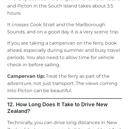
and Picton in the South Island takes about 3.5
hours.
It crosses Cook Strait and the Marlborough
Sounds, and on a good day it is a very scenic trip.
If you are taking a campervan on the ferry, book
ahead, especially during summer and busy travel
periods. You also need to allow time for vehicle
check-in before sailing.
Campervan tip:
Treat the ferry as part of the
adventure, not just transport. The views coming
into Picton can be beautiful.
12. How Long Does It Take to Drive New
Zealand?
Technically, you can drive long distances in New