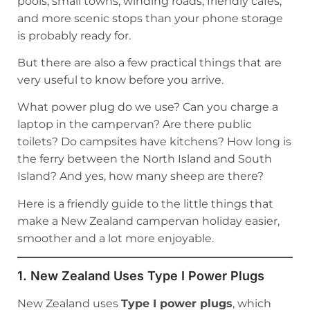
pools, small towns, winding roads, friendly cafés,
and more scenic stops than your phone storage
is probably ready for.
But there are also a few practical things that are
very useful to know before you arrive.
What power plug do we use? Can you charge a
laptop in the campervan? Are there public
toilets? Do campsites have kitchens? How long is
the ferry between the North Island and South
Island? And yes, how many sheep are there?
Here is a friendly guide to the little things that
make a New Zealand campervan holiday easier,
smoother and a lot more enjoyable.
1. New Zealand Uses Type I Power Plugs
New Zealand uses
Type I power plugs
, which