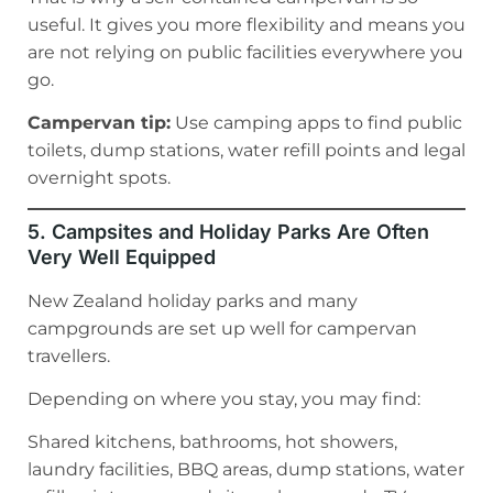
useful. It gives you more flexibility and means you
are not relying on public facilities everywhere you
go.
Campervan tip:
Use camping apps to find public
toilets, dump stations, water refill points and legal
overnight spots.
5. Campsites and Holiday Parks Are Often
Very Well Equipped
New Zealand holiday parks and many
campgrounds are set up well for campervan
travellers.
Depending on where you stay, you may find:
Shared kitchens, bathrooms, hot showers,
laundry facilities, BBQ areas, dump stations, water