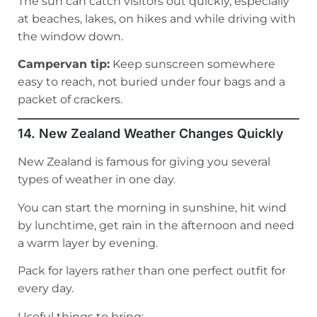
The sun can catch visitors out quickly, especially
at beaches, lakes, on hikes and while driving with
the window down.
Campervan tip:
Keep sunscreen somewhere
easy to reach, not buried under four bags and a
packet of crackers.
14. New Zealand Weather Changes Quickly
New Zealand is famous for giving you several
types of weather in one day.
You can start the morning in sunshine, hit wind
by lunchtime, get rain in the afternoon and need
a warm layer by evening.
Pack for layers rather than one perfect outfit for
every day.
Useful things to bring: