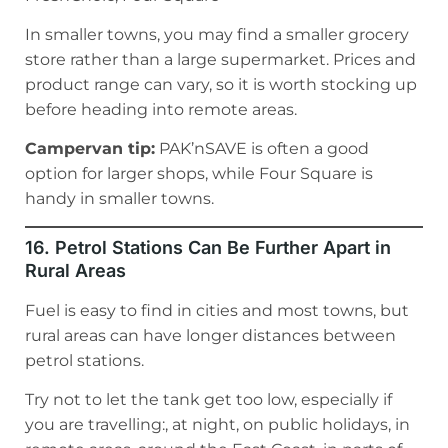
In smaller towns, you may find a smaller grocery
store rather than a large supermarket. Prices and
product range can vary, so it is worth stocking up
before heading into remote areas.
Campervan tip:
PAK’nSAVE is often a good
option for larger shops, while Four Square is
handy in smaller towns.
16. Petrol Stations Can Be Further Apart in
Rural Areas
Fuel is easy to find in cities and most towns, but
rural areas can have longer distances between
petrol stations.
Try not to let the tank get too low, especially if
you are travelling:, at night, on public holidays, in