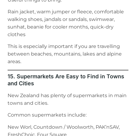
Rain jacket, warm jumper or fleece, comfortable
walking shoes, jandals or sandals, swimwear,
sunhat, beanie for cooler months, quick-dry
clothes
This is especially important if you are travelling
between beaches, mountains, lakes and alpine
areas.
15. Supermarkets Are Easy to Find in Towns
and Cities
New Zealand has plenty of supermarkets in main
towns and cities.
Common supermarkets include:
New Worl, Countdown / Woolworth, PAK’nSAV,
FreshChoic, Four Square