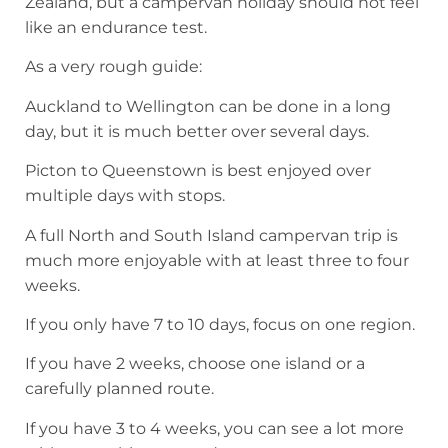
Zealand, but a campervan holiday should not feel
like an endurance test.
As a very rough guide:
Auckland to Wellington can be done in a long
day, but it is much better over several days.
Picton to Queenstown is best enjoyed over
multiple days with stops.
A full North and South Island campervan trip is
much more enjoyable with at least three to four
weeks.
If you only have 7 to 10 days, focus on one region.
If you have 2 weeks, choose one island or a
carefully planned route.
If you have 3 to 4 weeks, you can see a lot more