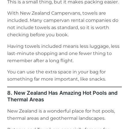
This is a small thing, but it makes packing easier.
With New Zealand Campervans, towels are
included. Many campervan rental companies do
not include towels as standard, so it is worth
checking before you book.
Having towels included means less luggage, less
last-minute shopping and one fewer thing to
remember after a long flight.
You can use the extra space in your bag for
something far more important, like snacks.
8. New Zealand Has Amazing Hot Pools and
Thermal Areas
New Zealand is a wonderful place for hot pools,
thermal areas and geothermal landscapes.