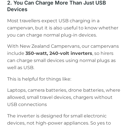
2. You Can Charge More Than Just USB
Devices
Most travellers expect USB charging in a
campervan, but it is also useful to know whether
you can charge normal plug-in devices.
With New Zealand Campervans, our campervans
include
350-watt, 240-volt inverters
, so hirers
can charge small devices using normal plugs as
well as USB.
This is helpful for things like:
Laptops, camera batteries, drone batteries, where
allowed, small travel devices, chargers without
USB connections
The inverter is designed for small electronic
devices, not high-power appliances. So yes to