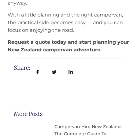
anyway.
With a little planning and the right campervan,
the practical side becomes easy — and you can
focus on enjoying the road.
Request a quote today and start planning your
New Zealand campervan adventure.
Share:
More Posts
Campervan Hire New Zealand:
The Complete Guide To