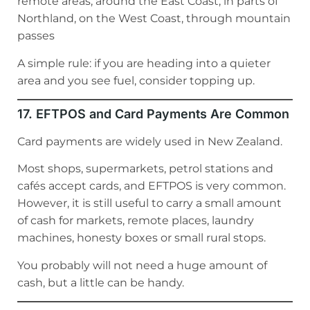
remote areas, around the East Coast, in parts of
Northland, on the West Coast, through mountain
passes
A simple rule: if you are heading into a quieter
area and you see fuel, consider topping up.
17. EFTPOS and Card Payments Are Common
Card payments are widely used in New Zealand.
Most shops, supermarkets, petrol stations and
cafés accept cards, and EFTPOS is very common.
However, it is still useful to carry a small amount
of cash for markets, remote places, laundry
machines, honesty boxes or small rural stops.
You probably will not need a huge amount of
cash, but a little can be handy.