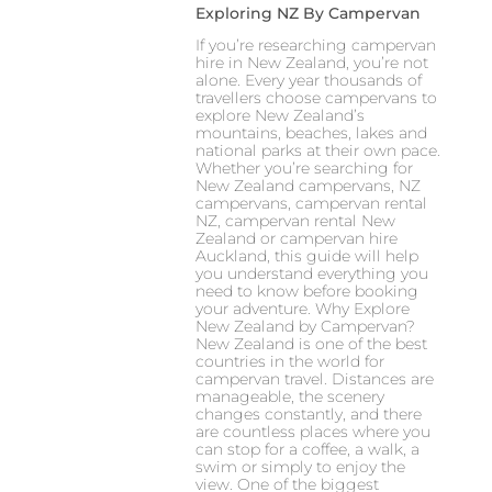
Exploring NZ By Campervan
If you’re researching campervan
hire in New Zealand, you’re not
alone. Every year thousands of
travellers choose campervans to
explore New Zealand’s
mountains, beaches, lakes and
national parks at their own pace.
Whether you’re searching for
New Zealand campervans, NZ
campervans, campervan rental
NZ, campervan rental New
Zealand or campervan hire
Auckland, this guide will help
you understand everything you
need to know before booking
your adventure. Why Explore
New Zealand by Campervan?
New Zealand is one of the best
countries in the world for
campervan travel. Distances are
manageable, the scenery
changes constantly, and there
are countless places where you
can stop for a coffee, a walk, a
swim or simply to enjoy the
view. One of the biggest