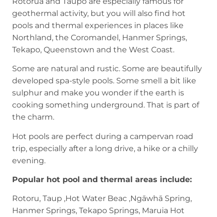
Rotorua and Taupō are especially famous for
geothermal activity, but you will also find hot
pools and thermal experiences in places like
Northland, the Coromandel, Hanmer Springs,
Tekapo, Queenstown and the West Coast.
Some are natural and rustic. Some are beautifully
developed spa-style pools. Some smell a bit like
sulphur and make you wonder if the earth is
cooking something underground. That is part of
the charm.
Hot pools are perfect during a campervan road
trip, especially after a long drive, a hike or a chilly
evening.
Popular hot pool and thermal areas include:
Rotoru, Taup ,Hot Water Beac ,Ngāwhā Spring,
Hanmer Springs, Tekapo Springs, Maruia Hot