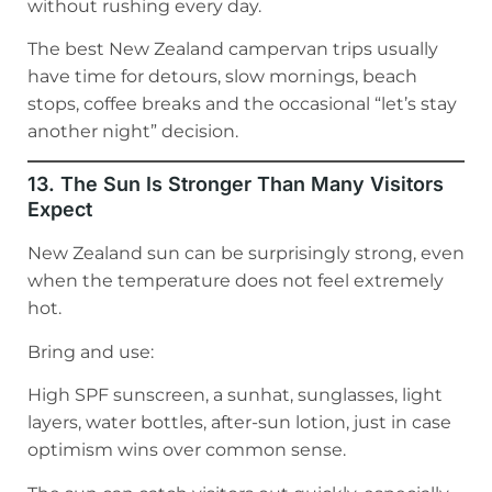
without rushing every day.
The best New Zealand campervan trips usually
have time for detours, slow mornings, beach
stops, coffee breaks and the occasional “let’s stay
another night” decision.
13. The Sun Is Stronger Than Many Visitors
Expect
New Zealand sun can be surprisingly strong, even
when the temperature does not feel extremely
hot.
Bring and use:
High SPF sunscreen, a sunhat, sunglasses, light
layers, water bottles, after-sun lotion, just in case
optimism wins over common sense.