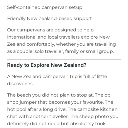
Self-contained campervan setup
Friendly New Zealand-based support
Our campervans are designed to help
international and local travellers explore New
Zealand comfortably, whether you are travelling
as a couple, solo traveller, family or small group.
Ready to Explore New Zealand?
A New Zealand campervan trip is full of little
discoveries.
The beach you did not plan to stop at. The op
shop jumper that becomes your favourite. The
hot pool after a long drive. The campsite kitchen
chat with another traveller. The sheep photo you
definitely did not need but absolutely took