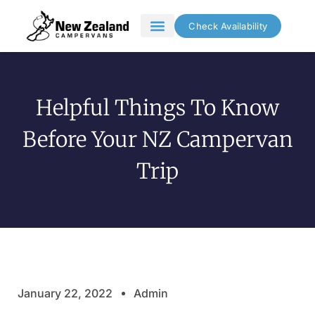
Check Availability
Campervan Hire
Inspiration and Guides
Helpful Things To Know
Before Your NZ Campervan
Trip
January 22, 2022
Admin